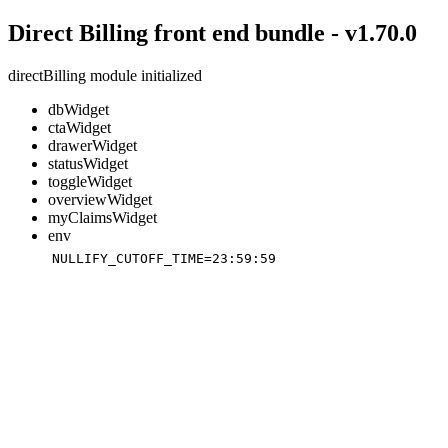
Direct Billing front end bundle - v1.70.0
directBilling module initialized
dbWidget
ctaWidget
drawerWidget
statusWidget
toggleWidget
overviewWidget
myClaimsWidget
env
NULLIFY_CUTOFF_TIME=23:59:59